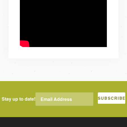
Stay up to date!