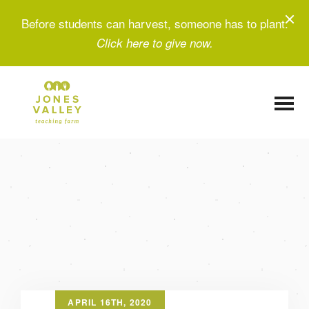
Before students can harvest, someone has to plant.
Click here to give now.
APRIL 16TH, 2020