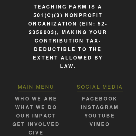
TEACHING FARM IS A
501(C)(3) NONPROFIT
ORGANIZATION (EIN: 52-
2359003), MAKING YOUR
CONTRIBUTION TAX-
DEDUCTIBLE TO THE
EXTENT ALLOWED BY
LAW.
MAIN MENU
SOCIAL MEDIA
WHO WE ARE
FACEBOOK
WHAT WE DO
INSTAGRAM
OUR IMPACT
YOUTUBE
GET INVOLVED
VIMEO
GIVE