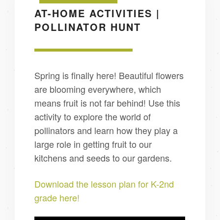
AT-HOME ACTIVITIES |
POLLINATOR HUNT
Spring is finally here! Beautiful flowers
are blooming everywhere, which
means fruit is not far behind! Use this
activity to explore the world of
pollinators and learn how they play a
large role in getting fruit to our
kitchens and seeds to our gardens.
Download the lesson plan for K-2nd
grade here!