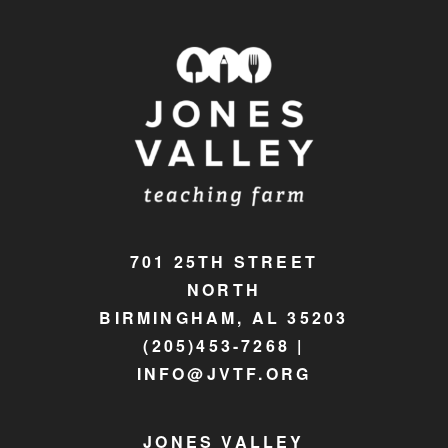
701 25TH STREET
NORTH
BIRMINGHAM, AL 35203
(205)453-7268 |
INFO@JVTF.ORG
JONES VALLEY