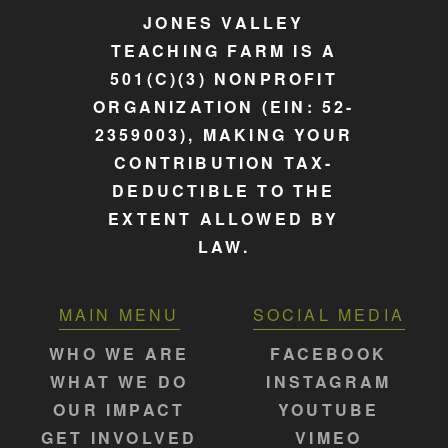
JONES VALLEY
TEACHING FARM IS A
501(C)(3) NONPROFIT
ORGANIZATION (EIN: 52-
2359003), MAKING YOUR
CONTRIBUTION TAX-
DEDUCTIBLE TO THE
EXTENT ALLOWED BY
LAW.
MAIN MENU
SOCIAL MEDIA
WHO WE ARE
FACEBOOK
WHAT WE DO
INSTAGRAM
OUR IMPACT
YOUTUBE
GET INVOLVED
VIMEO