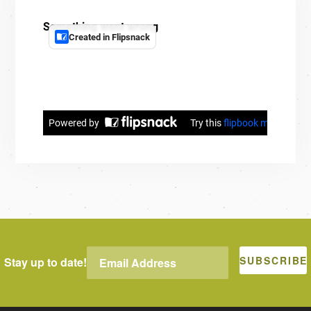
Stay up to date!