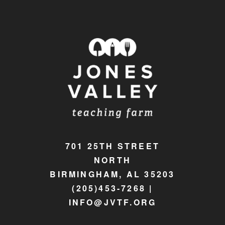
701 25TH STREET
NORTH
BIRMINGHAM, AL 35203
(205)453-7268 |
INFO@JVTF.ORG