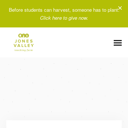
Before students can harvest, someone has to plant.
Click here to give now.