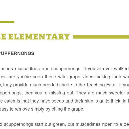
SCUPPERNONGS
eans muscadines and scuppernongs. If you’ve ever walked a
es are you’ve seen these wild grape vines making their wa
, they provide much needed shade to the Teaching Farm. If yo
pernongs, then you’re missing out. They are much sweeter a
e catch is that they have seeds and their skin is quite thick. In f
y easy to remove simply by biting the grape.
 scuppernongs start out green, but muscadines ripen to a d