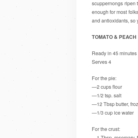
scuppernongs ripen t
enough for most folks
and antioxidants, so 
TOMATO & PEACH 
Ready in 45 minutes
Serves 4
For the pie:
—2 cups flour
—1/2 tsp. salt
—12 Tbsp butter, fro
—1/3 cup ice water
For the crust:
—1 Tbsp. rosemary, 