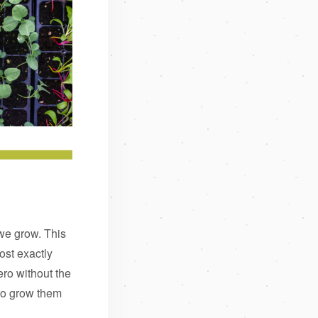
we grow. This
st exactly
ero without the
 to grow them