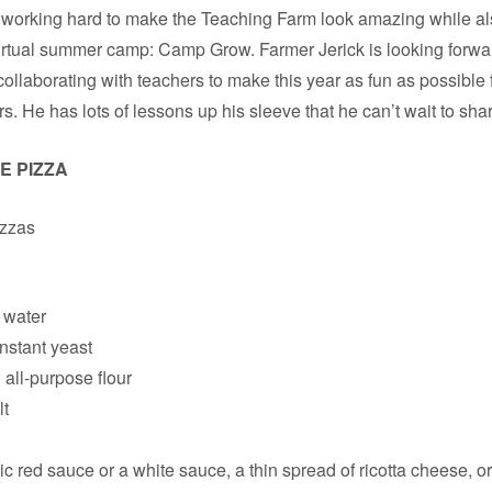
working hard to make the Teaching Farm look amazing while al
 virtual summer camp: Camp Grow. Farmer Jerick is looking forwa
collaborating with teachers to make this year as fun as possible 
s. He has lots of lessons up his sleeve that he can’t wait to sha
E PIZZA
izzas
 water
instant yeast
ll-purpose flour
lt
c red sauce or a white sauce, a thin spread of ricotta cheese, o