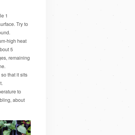
le 1
urface. Try to
ound.
ium-high heat
about 5
ges, remaining
ne.
o that it sits
t.
erature to
bling, about