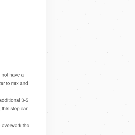
o not have a
ter to mix and
dditional 3-5
 this step can
o overwork the