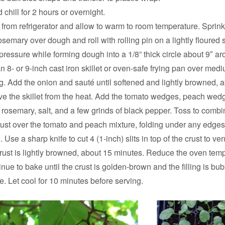
 chill for 2 hours or overnight.
om refrigerator and allow to warm to room temperature. Sprink
semary over dough and roll with rolling pin on a lightly floured s
 pressure while forming dough into a 1/8” thick circle about 9″ ar
an 8- or 9-inch cast iron skillet or oven-safe frying pan over med
g. Add the onion and sauté until softened and lightly browned, 
e the skillet from the heat. Add the tomato wedges, peach wed
 rosemary, salt, and a few grinds of black pepper. Toss to combi
rust over the tomato and peach mixture, folding under any edges s
ng. Use a sharp knife to cut 4 (1-inch) slits in top of the crust to ven
crust is lightly browned, about 15 minutes. Reduce the oven temp
nue to bake until the crust is golden-brown and the filling is bub
. Let cool for 10 minutes before serving.