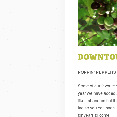
POPPIN’ PEPPERS
Some of our favorite
year we have added a
like habaneros but the
fire so you can snack
for years to come.