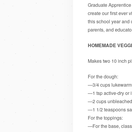
Graduate Apprentice 
create our first ever
this school year and 
parents, and educator
HOMEMADE VEGGI
Makes two 10 inch p
For the dough:
—3/4 cups lukewarm
—1 tsp active-dry or 
—2 cups unbleached a
—1 1/2 teaspoons sa
For the toppings:
—For the base, classi