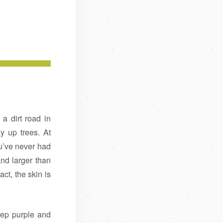
 dirt road in
y up trees. At
u’ve never had
nd larger than
act, the skin is
eep purple and