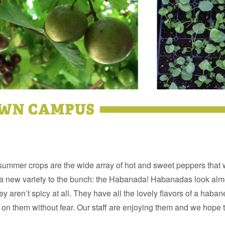
 summer crops are the wide array of hot and sweet peppers that 
 new variety to the bunch: the Habanada! Habanadas look almo
y aren’t spicy at all. They have all the lovely flavors of a haban
 on them without fear. Our staff are enjoying them and we hope