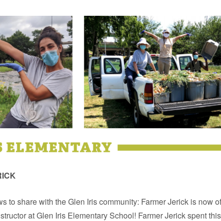
RICK
 to share with the Glen Iris community: Farmer Jerick is now off
tructor at Glen Iris Elementary School! Farmer Jerick spent th