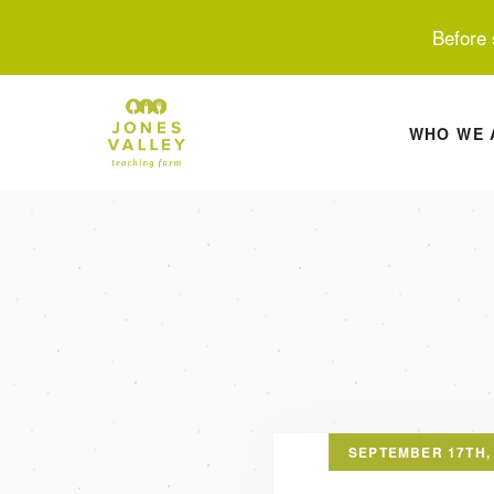
Before 
WHO WE 
SEPTEMBER 17TH,