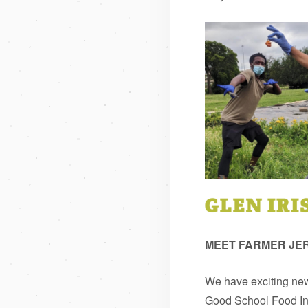
MEET FARMER JE
We have exciting news
Good School Food Ins