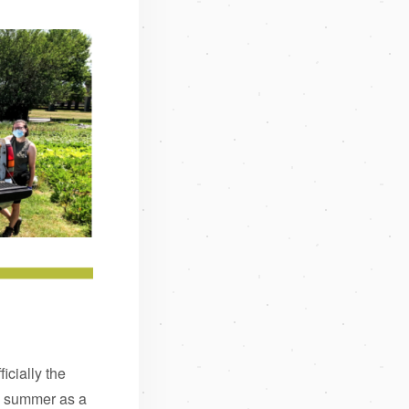
icially the
is summer as a