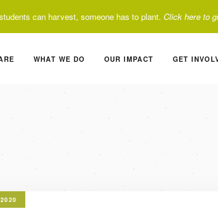
students can harvest, someone has to plant.
Click here to g
ARE
WHAT WE DO
OUR IMPACT
GET INVOL
 2020