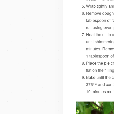
Wrap tightly and
Remove dough fr
tablespoon of ro
roll using even
Heat the oil in 
until shimmerin
minutes. Remov
1 tablespoon of
Place the pie c
flat on the filli
Bake until the 
375°F and conti
10 minutes more