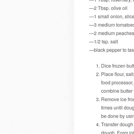
—2 Tbsp. olive oil
—1 small onion, slic
—3 medium tomatoe
—2 medium peaches
—1/2 tsp. salt
—black pepper to tas
Dice frozen butt
Place flour, sal
food processor, 
combine butter 
Remove ice from
times until dou
be done by using
Transfer dough 
dough. Form int