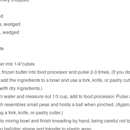
ed
s, wedged
, wedged
te
er into 1/4”cubes.
t, frozen butter into food processor and pulse 2-3 times. (If you d
add the ingredients to a bowl and use a fork, knife, or pastry cut
with dry ingredients.)
 water and measure out 1/3 cup, add to food processor. Pulse a
gh resembles small peas and holds a ball when pinched. (Again,
 a fork, knife, or pastry cutter.)
to mixing bowl and finish kneading by hand, being careful not t
o ball/disc shape and transfer to plastic wrap.