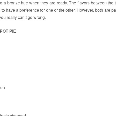
o a bronze hue when they are ready. The flavors between the tw
 to have a preference for one or the other. However, both are pa
you really can’t go wrong.
POT PIE
zen
finely chopped