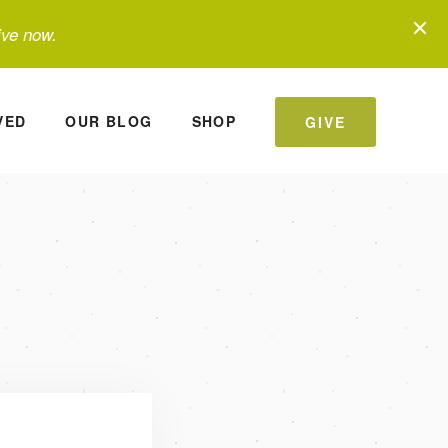
ive now.
VED
OUR BLOG
SHOP
GIVE