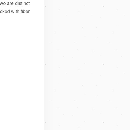
o are distinct
cked with fiber