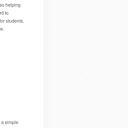
so helping
rd to
for students,
re.
r a simple