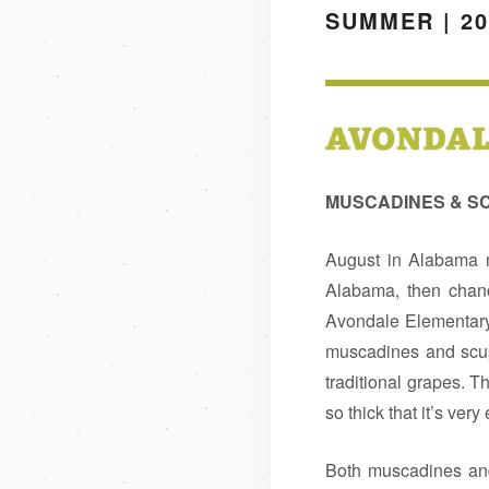
SUMMER | 20
MUSCADINES & 
August in Alabama m
Alabama, then chanc
Avondale Elementary
muscadines and scup
traditional grapes. Th
so thick that it’s ver
Both muscadines and