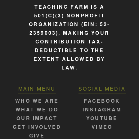
TEACHING FARM IS A
501(C)(3) NONPROFIT
ORGANIZATION (EIN: 52-
2359003), MAKING YOUR
CONTRIBUTION TAX-
DEDUCTIBLE TO THE
EXTENT ALLOWED BY
LAW.
MAIN MENU
SOCIAL MEDIA
WHO WE ARE
FACEBOOK
WHAT WE DO
INSTAGRAM
OUR IMPACT
YOUTUBE
GET INVOLVED
VIMEO
GIVE