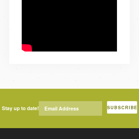
Stay up to date!