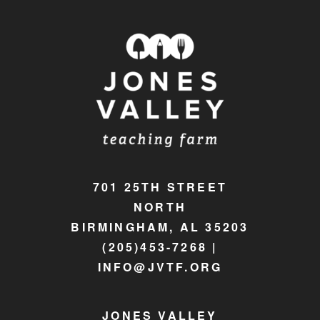
701 25TH STREET
NORTH
BIRMINGHAM, AL 35203
(205)453-7268 |
INFO@JVTF.ORG
JONES VALLEY