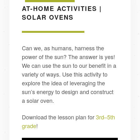
AT-HOME ACTIVITIES |
SOLAR OVENS
Can we, as humans, harness the
power of the sun? The answer is yes!
We can use the sun to our benefit in a
variety of ways. Use this activity to
explore the idea of leveraging the
sun’s energy to design and construct
a solar oven.
Download the lesson plan for
3rd–5th
grade
!