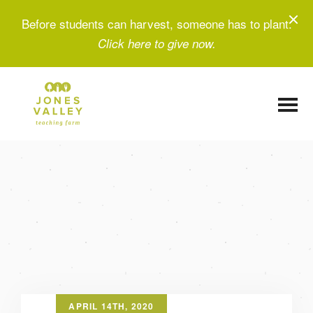
Before students can harvest, someone has to plant.
Click here to give now.
APRIL 14TH, 2020